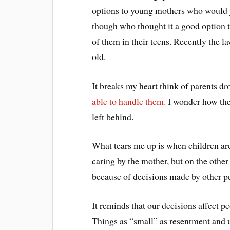
options to young mothers who would 
though who thought it a good option to
of them in their teens. Recently the 
old.
It breaks my heart think of parents d
able to handle them.
I wonder how the
left behind.
What tears me up is when children are
caring by the mother, but on the other
because of decisions made by other peo
It reminds that our decisions affect 
Things as “small” as resentment and 