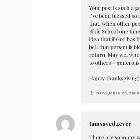
Your post is such a
I’ve been blessed so m
that, when other peo
Bible School one time
idea that if God has
be), that person is bl
return. May we, who 
to others – generous
Happy thanksgiving!
NOVEMBER 26, 2008 
Iamsaved4ever
There are so many wh