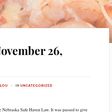
ovember 26,
LOU
IN
UNCATEGORIZED
the Nebraska Safe Haven Law. It was passed to give