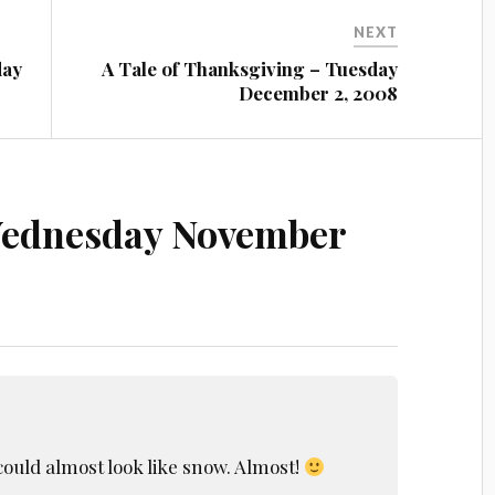
NEXT
day
A Tale of Thanksgiving – Tuesday
December 2, 2008
ednesday November
could almost look like snow. Almost!