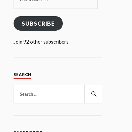
Address
SUBSCRIBE
Join 92 other subscribers
SEARCH
Search
for:
Search