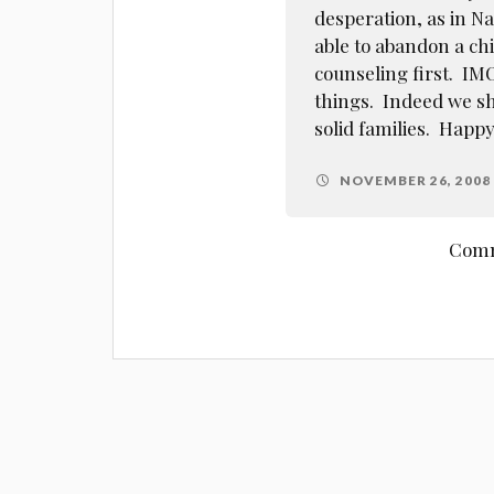
desperation, as in N
able to abandon a ch
counseling first. IM
things. Indeed we sh
solid families. Happ
NOVEMBER 26, 2008 
Comm