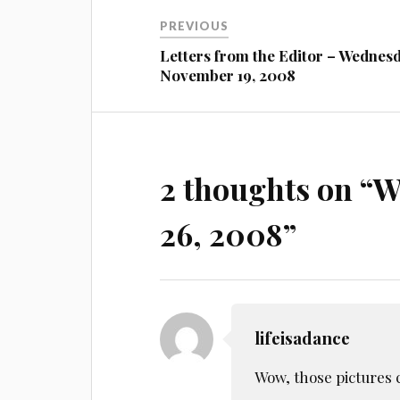
Post
PREVIOUS
navigation
Letters from the Editor – Wednes
November 19, 2008
2 thoughts on “
W
26, 2008
”
lifeisadance
Wow, those pictures 