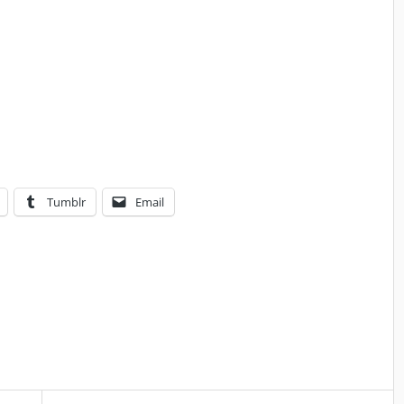
Tumblr
Email