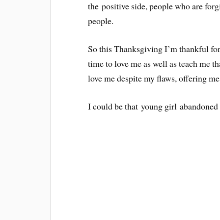
the positive side, people who are forg
people.
So this Thanksgiving I’m thankful for
time to love me as well as teach me th
love me despite my flaws, offering me 
I could be that young girl abandoned 