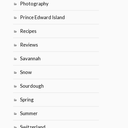
Photography
Prince Edward Island
Recipes
Reviews
Savannah
Snow
Sourdough
Spring
Summer
Switzerland