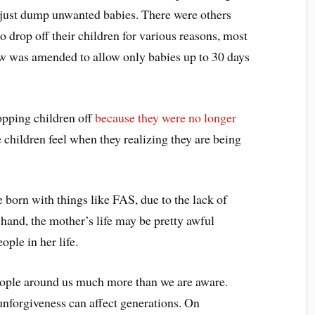
just dump unwanted babies. There were others
 drop off their children for various reasons, most
law was amended to allow only babies up to 30 days
ropping children off
because they were no longer
 children feel when they realizing they are being
 born with things like FAS, due to the lack of
 hand, the mother’s life may be pretty awful
ple in her life.
people around us much more than we are aware.
unforgiveness can affect generations. On