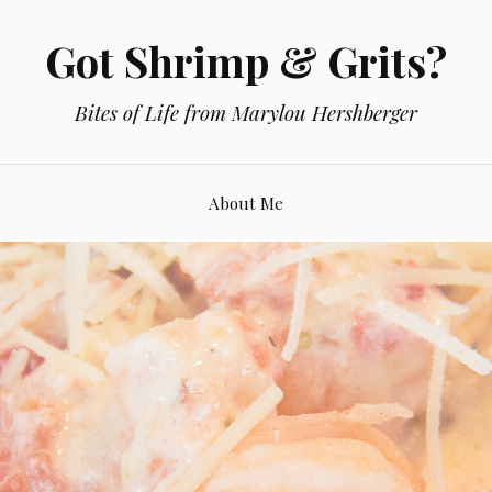
Got Shrimp & Grits?
Bites of Life from Marylou Hershberger
About Me