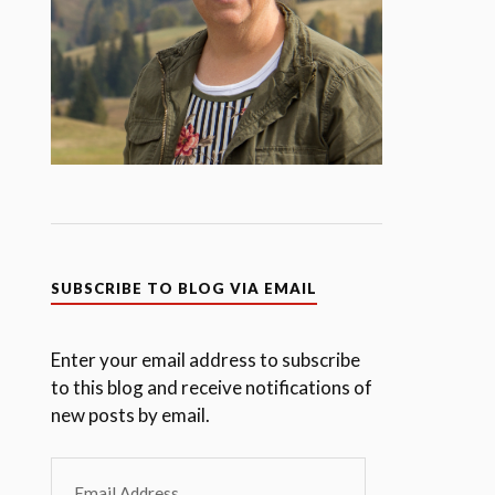
SUBSCRIBE TO BLOG VIA EMAIL
Enter your email address to subscribe
to this blog and receive notifications of
new posts by email.
Email