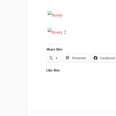
Share this:
X
Pinterest
Facebook
Like this: