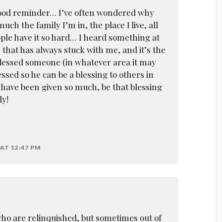
 good reminder… I’ve often wondered why
uch the family I’m in, the place I live, all
ple have it so hard… I heard something at
 that has always stuck with me, and it’s the
 blessed someone (in whatever area it may
essed so he can be a blessing to others in
have been given so much, be that blessing
ly!
AT 12:47 PM
o are relinquished, but sometimes out of