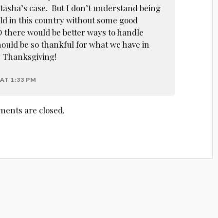
atasha’s case. But I don’t understand being
ild in this country without some good
O there would be better ways to handle
ould be so thankful for what we have in
y Thanksgiving!
AT 1:33 PM
ents are closed.