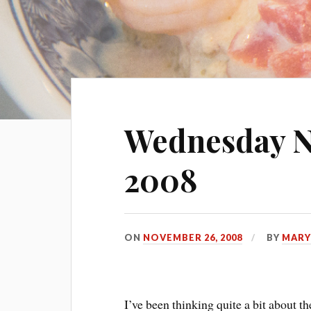
Wednesday N
2008
ON
NOVEMBER 26, 2008
BY
MARY
I’ve been thinking quite a bit about 