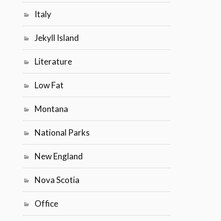
Italy
Jekyll Island
Literature
Low Fat
Montana
National Parks
New England
Nova Scotia
Office