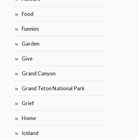
Food
Funnies
Garden
Give
Grand Canyon
Grand Teton National Park
Grief
Home
Iceland