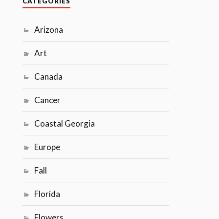
CATEGORIES
Arizona
Art
Canada
Cancer
Coastal Georgia
Europe
Fall
Florida
Flowers