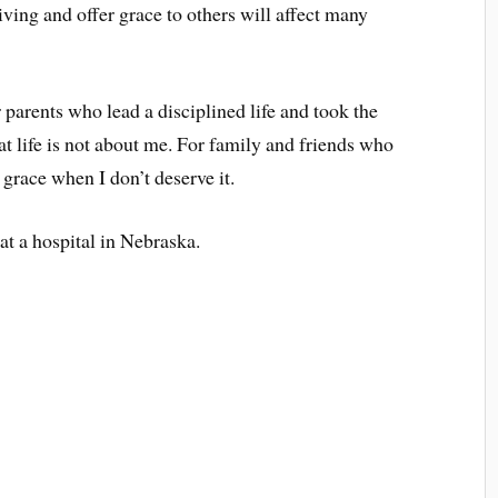
iving and offer grace to others will affect many
 parents who lead a disciplined life and took the
at life is not about me. For family and friends who
grace when I don’t deserve it.
at a hospital in Nebraska.