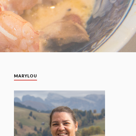
MARYLOU