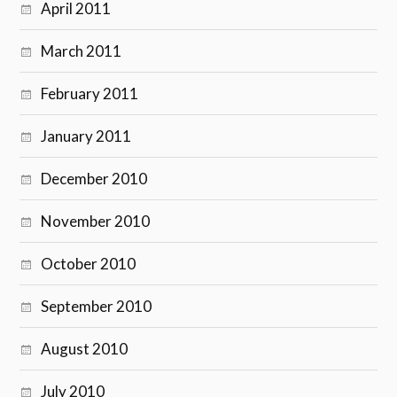
April 2011
March 2011
February 2011
January 2011
December 2010
November 2010
October 2010
September 2010
August 2010
July 2010