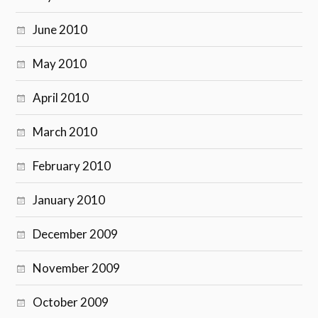
June 2010
May 2010
April 2010
March 2010
February 2010
January 2010
December 2009
November 2009
October 2009