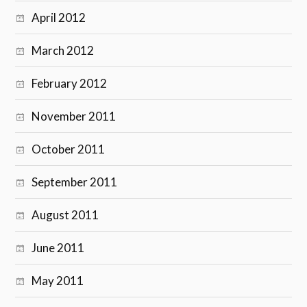
April 2012
March 2012
February 2012
November 2011
October 2011
September 2011
August 2011
June 2011
May 2011