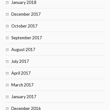
January 2018
December 2017
October 2017
September 2017
August 2017
July 2017
April 2017
March 2017
January 2017
December 2016