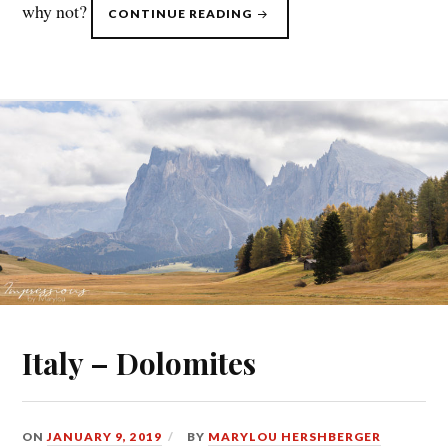
why not?
“ITALY
CONTINUE READING
–
BERNINA
PASS
&
LAKE
COMO”
Italy – Dolomites
ON
JANUARY 9, 2019
BY
MARYLOU HERSHBERGER