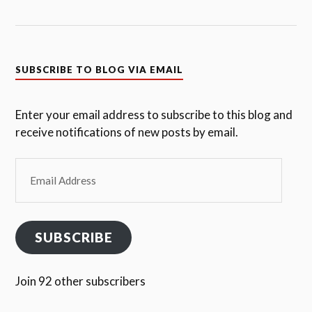
SUBSCRIBE TO BLOG VIA EMAIL
Enter your email address to subscribe to this blog and
receive notifications of new posts by email.
Email
Address
SUBSCRIBE
Join 92 other subscribers