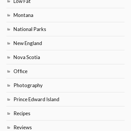
Low Fat
Montana
National Parks
New England
Nova Scotia
Office
Photography
Prince Edward Island
Recipes
Reviews