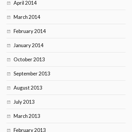
April 2014
March 2014
February 2014
January 2014
October 2013
September 2013
August 2013
July 2013
March 2013
February 2013