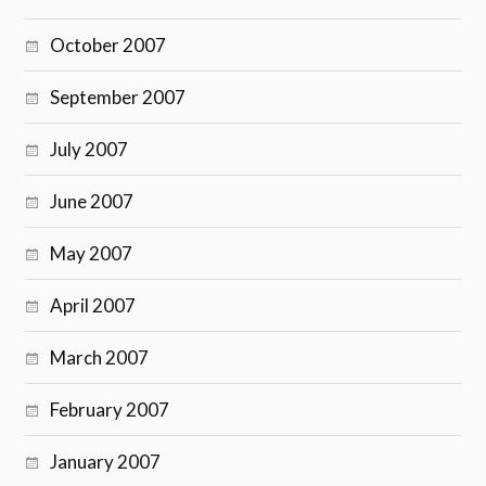
October 2007
September 2007
July 2007
June 2007
May 2007
April 2007
March 2007
February 2007
January 2007