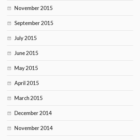
November 2015
September 2015
July 2015
June 2015
May 2015
April 2015
March 2015
December 2014
November 2014