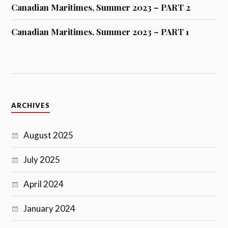
Canadian Maritimes, Summer 2023 – PART 2
Canadian Maritimes, Summer 2023 – PART 1
ARCHIVES
August 2025
July 2025
April 2024
January 2024