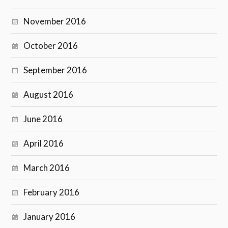
November 2016
October 2016
September 2016
August 2016
June 2016
April 2016
March 2016
February 2016
January 2016