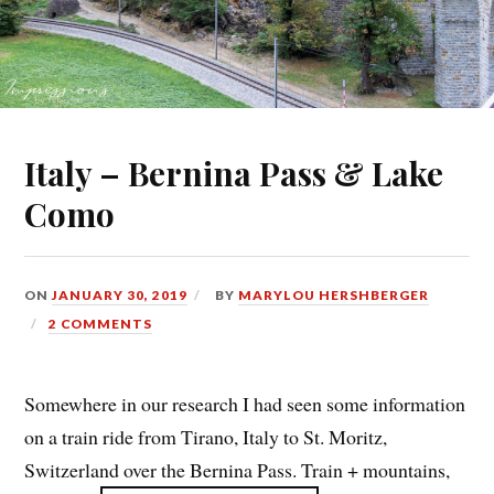
Italy – Bernina Pass & Lake
Como
ON
JANUARY 30, 2019
BY
MARYLOU HERSHBERGER
2 COMMENTS
Somewhere in our research I had seen some information
on a train ride from Tirano, Italy to St. Moritz,
Switzerland over the Bernina Pass. Train + mountains,