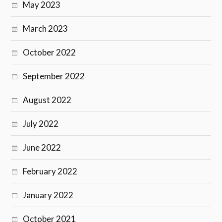
May 2023
March 2023
October 2022
September 2022
August 2022
July 2022
June 2022
February 2022
January 2022
October 2021