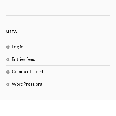
META
Log in
Entries feed
Comments feed
WordPress.org