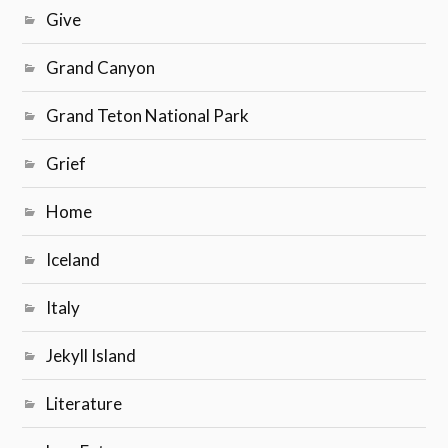
Give
Grand Canyon
Grand Teton National Park
Grief
Home
Iceland
Italy
Jekyll Island
Literature