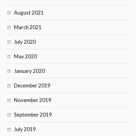
August 2021
March 2021
July 2020
May 2020
January 2020
December 2019
November 2019
September 2019
July 2019