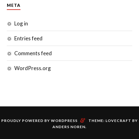
META
Log in
Entries feed
Comments feed
WordPress.org
&
PROUDLY POWERED BY WORDPRESS
THEME: LOVECRAFT BY
ANDERS NOREN
.