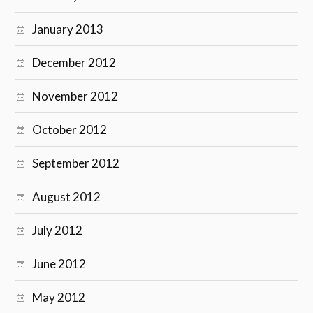
January 2013
December 2012
November 2012
October 2012
September 2012
August 2012
July 2012
June 2012
May 2012