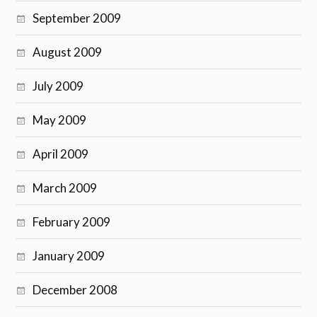
September 2009
August 2009
July 2009
May 2009
April 2009
March 2009
February 2009
January 2009
December 2008