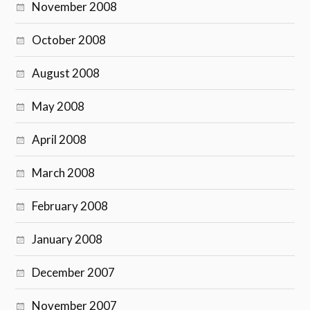
November 2008
October 2008
August 2008
May 2008
April 2008
March 2008
February 2008
January 2008
December 2007
November 2007