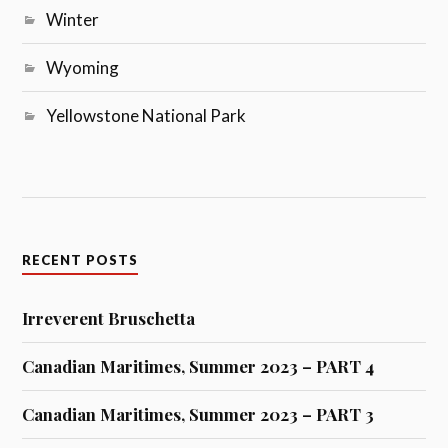
Winter
Wyoming
Yellowstone National Park
RECENT POSTS
Irreverent Bruschetta
Canadian Maritimes, Summer 2023 – PART 4
Canadian Maritimes, Summer 2023 – PART 3