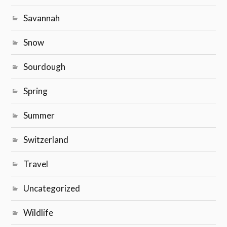
Savannah
Snow
Sourdough
Spring
Summer
Switzerland
Travel
Uncategorized
Wildlife