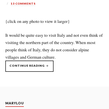
13 COMMENTS
{click on any photo to view it larger}
It would be quite easy to visit Italy and not even think of
visiting the northern part of the country. When most
people think of Italy, they do not consider alpine
villages and German culture.
“ITALY
CONTINUE READING
–
DOLOMITES”
MARYLOU