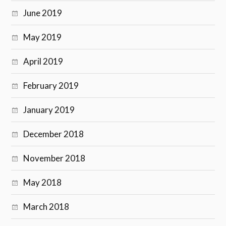
June 2019
May 2019
April 2019
February 2019
January 2019
December 2018
November 2018
May 2018
March 2018