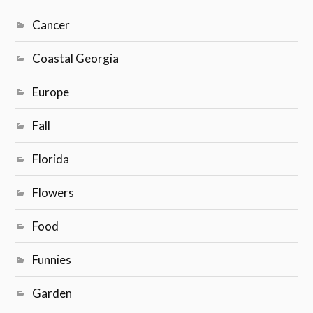
Cancer
Coastal Georgia
Europe
Fall
Florida
Flowers
Food
Funnies
Garden