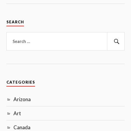
SEARCH
Search
for:
Sear
CATEGORIES
Arizona
Art
Canada