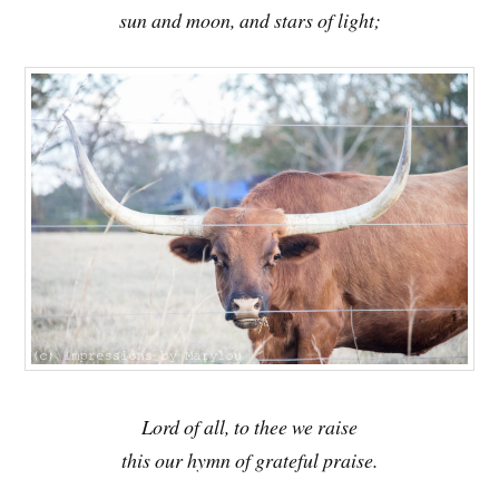
sun and moon, and stars of light;
Lord of all, to thee we raise
this our hymn of grateful praise.