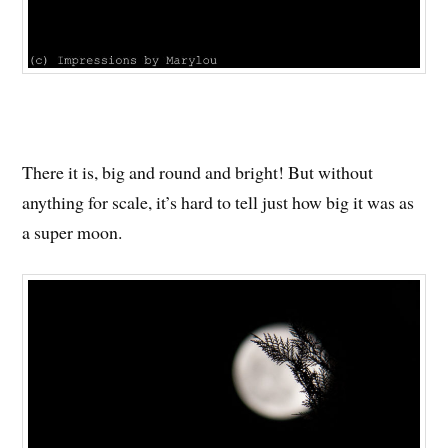
There it is, big and round and bright! But without
anything for scale, it’s hard to tell just how big it was as
a super moon.