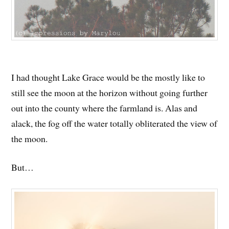
I had thought Lake Grace would be the mostly like to
still see the moon at the horizon without going further
out into the county where the farmland is. Alas and
alack, the fog off the water totally obliterated the view of
the moon.
But…