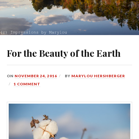
For the Beauty of the Earth
ON
NOVEMBER 24, 2016
BY
MARYLOU HERSHBERGER
1 COMMENT