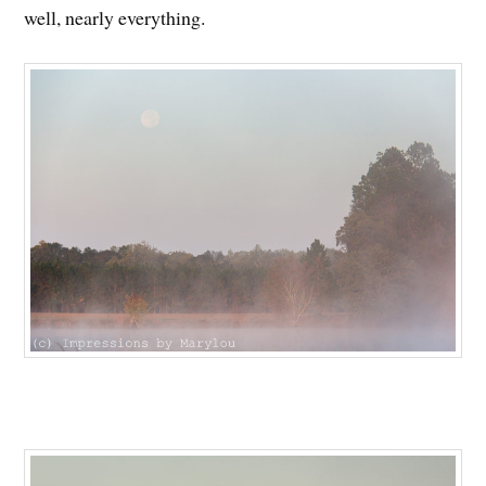
well, nearly everything.