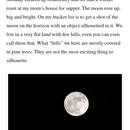
roast at my mom’s house for supper. The moon rose up,
big and bright. On my bucket list is to get a shot of the
moon on the horizon with an object silhouetted in it. We
live in a very flat land with few hills, even you can even
call them that. What “hills” we have are mostly covered
in pine trees. They are not the most exciting thing to
silhouette.