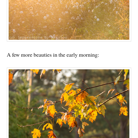
A few more beauties in the early morning: