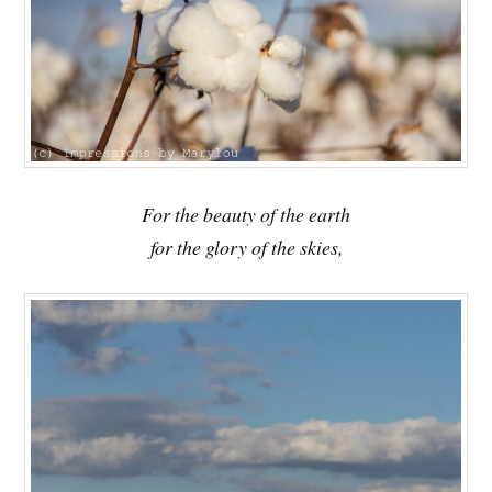
For the beauty of the earth
for the glory of the skies,