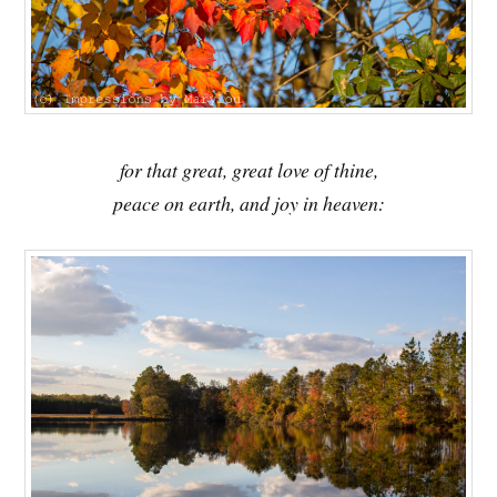
for that great, great love of thine,
peace on earth, and joy in heaven: