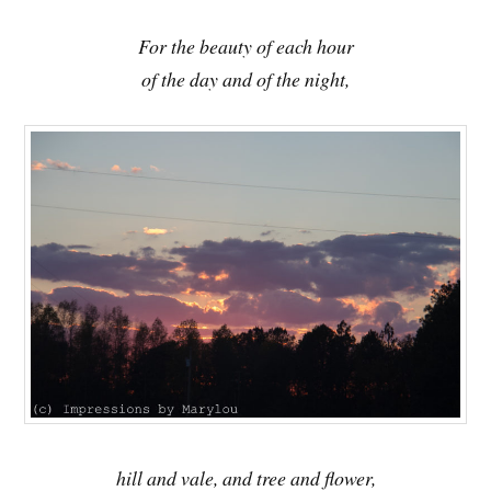
For the beauty of each hour
of the day and of the night,
hill and vale, and tree and flower,