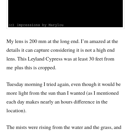
My lens is 200 mm at the long end. I’m amazed at the
details it can capture considering it is not a high end
lens. This Leyland Cypress was at least 30 feet from
me plus this is cropped.
Tuesday morning I tried again, even though it would be
more light from the sun than I wanted (as I mentioned
each day makes nearly an hours difference in the
location).
The mists were rising from the water and the grass, and