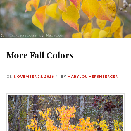
More Fall Colors
ON
NOVEMBER 28, 2016
BY
MARYLOU HERSHBERGER