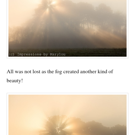
All was not lost as the fog created another kind of
beauty!