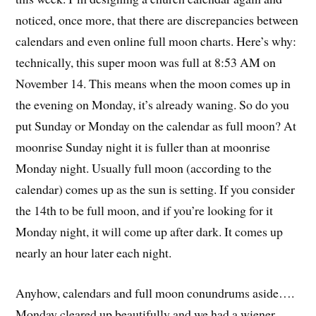
noticed, once more, that there are discrepancies between
calendars and even online full moon charts. Here’s why:
technically, this super moon was full at 8:53 AM on
November 14. This means when the moon comes up in
the evening on Monday, it’s already waning. So do you
put Sunday or Monday on the calendar as full moon? At
moonrise Sunday night it is fuller than at moonrise
Monday night. Usually full moon (according to the
calendar) comes up as the sun is setting. If you consider
the 14th to be full moon, and if you’re looking for it
Monday night, it will come up after dark. It comes up
nearly an hour later each night.
Anyhow, calendars and full moon conundrums aside….
Monday cleared up beautifully and we had a wiener