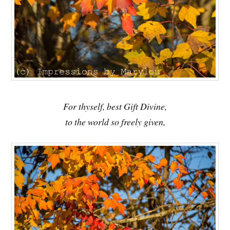
For thyself, best Gift Divine,
to the world so freely given,