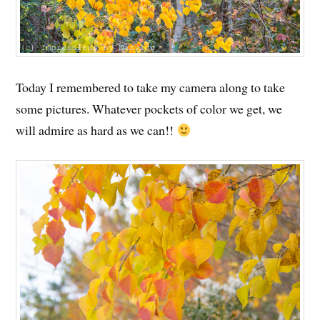
Today I remembered to take my camera along to take
some pictures. Whatever pockets of color we get, we
will admire as hard as we can!!