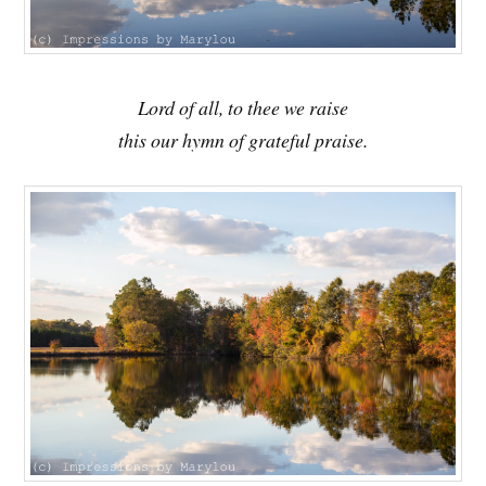
Lord of all, to thee we raise
this our hymn of grateful praise.