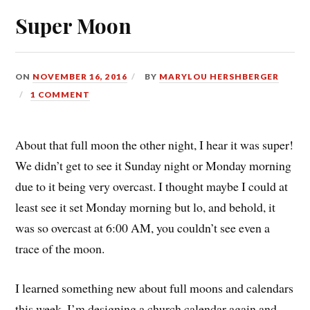
Super Moon
ON
NOVEMBER 16, 2016
BY
MARYLOU HERSHBERGER
1 COMMENT
About that full moon the other night, I hear it was super!
We didn’t get to see it Sunday night or Monday morning
due to it being very overcast. I thought maybe I could at
least see it set Monday morning but lo, and behold, it
was so overcast at 6:00 AM, you couldn’t see even a
trace of the moon.
I learned something new about full moons and calendars
this week. I’m designing a church calendar again and