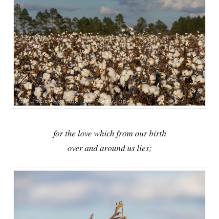
for the love which from our birth
over and around us lies;