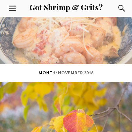
Skip
Got Shrimp & Grits?
S
MENU
to
content
MONTH:
NOVEMBER 2016