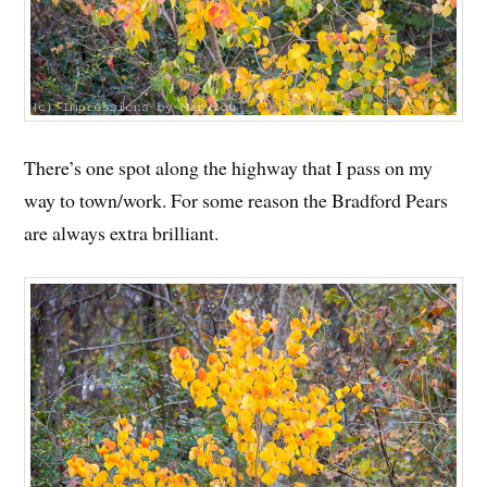
There’s one spot along the highway that I pass on my
way to town/work. For some reason the Bradford Pears
are always extra brilliant.