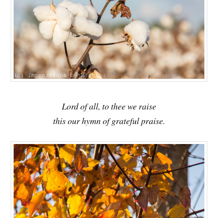
Lord of all, to thee we raise
this our hymn of grateful praise.