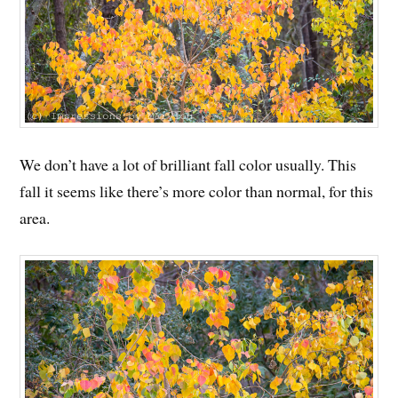
We don’t have a lot of brilliant fall color usually. This
fall it seems like there’s more color than normal, for this
area.