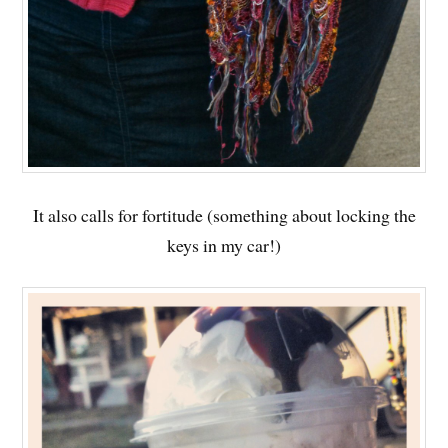
It also calls for fortitude (something about locking the
keys in my car!)