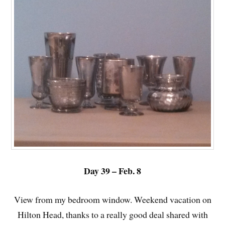
Day 39 – Feb. 8
View from my bedroom window. Weekend vacation on
Hilton Head, thanks to a really good deal shared with