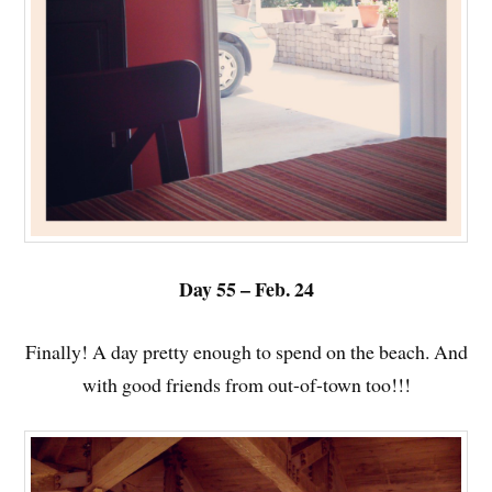
Day 55 – Feb. 24
Finally! A day pretty enough to spend on the beach. And
with good friends from out-of-town too!!!