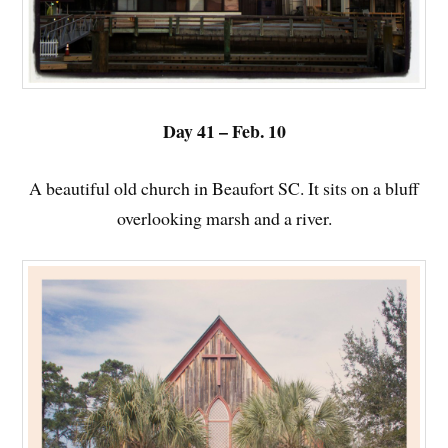
Day 41 – Feb. 10
A beautiful old church in Beaufort SC. It sits on a bluff
overlooking marsh and a river.