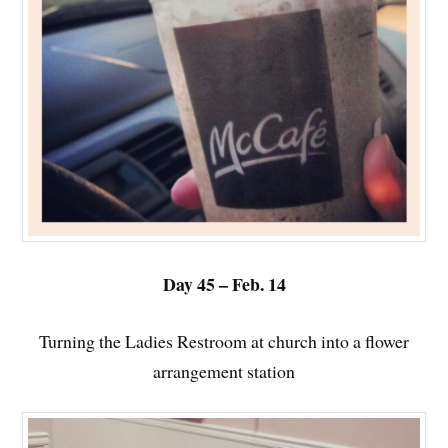
Day 45 – Feb. 14
Turning the Ladies Restroom at church into a flower
arrangement station