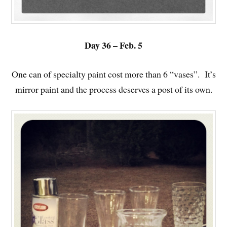
Day 36 – Feb. 5
One can of specialty paint cost more than 6 “vases”. It’s
mirror paint and the process deserves a post of its own.