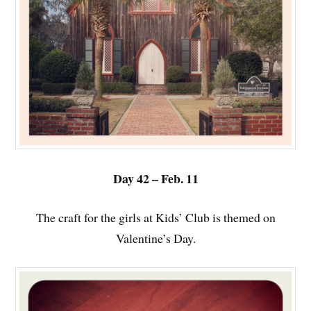
Day 42 – Feb. 11
The craft for the girls at Kids’ Club is themed on
Valentine’s Day.