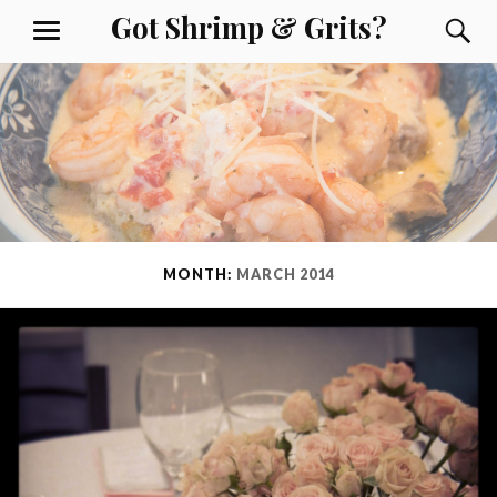
Skip
Got Shrimp & Grits?
S
MENU
to
content
MONTH:
MARCH 2014