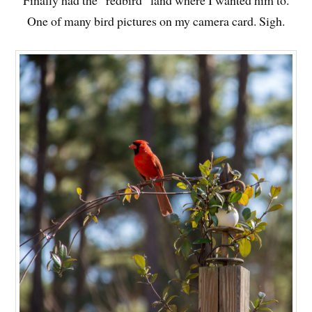
Finally had the “redbird” land where I wanted him to.
One of many bird pictures on my camera card. Sigh.