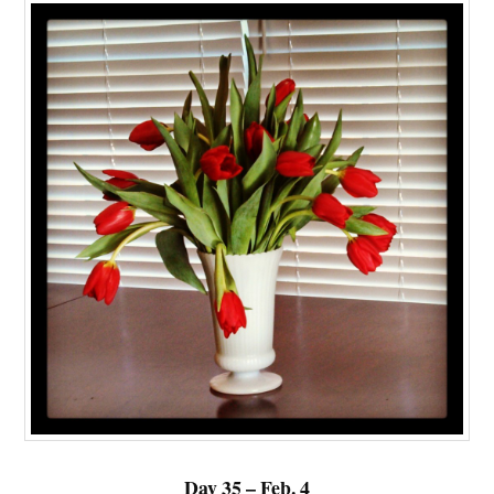
Day 35 – Feb. 4