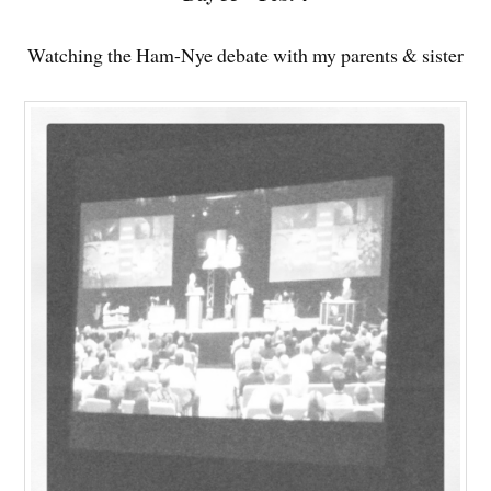
Watching the Ham-Nye debate with my parents & sister