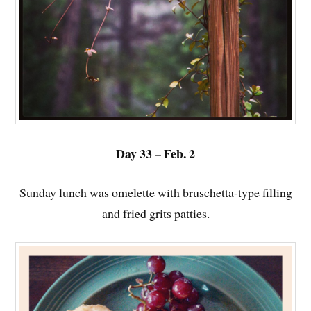
Day 33 – Feb. 2
Sunday lunch was omelette with bruschetta-type filling
and fried grits patties.