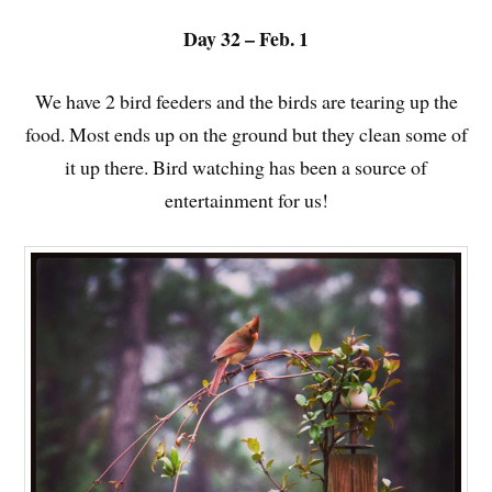
Day 32 – Feb. 1
We have 2 bird feeders and the birds are tearing up the
food. Most ends up on the ground but they clean some of
it up there. Bird watching has been a source of
entertainment for us!