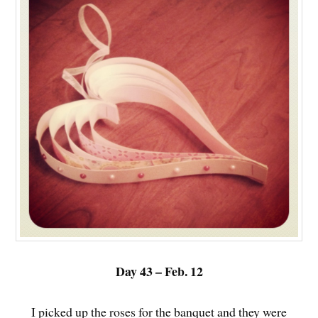
Day 43 – Feb. 12
I picked up the roses for the banquet and they were