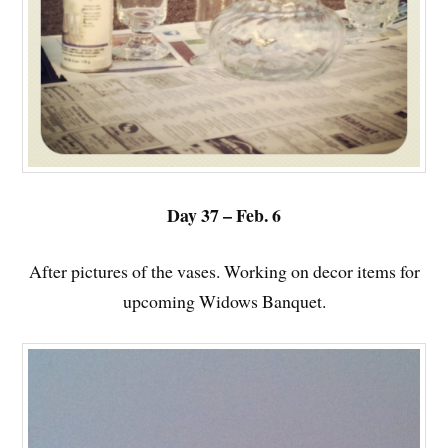
Day 37 – Feb. 6
After pictures of the vases. Working on decor items for
upcoming Widows Banquet.