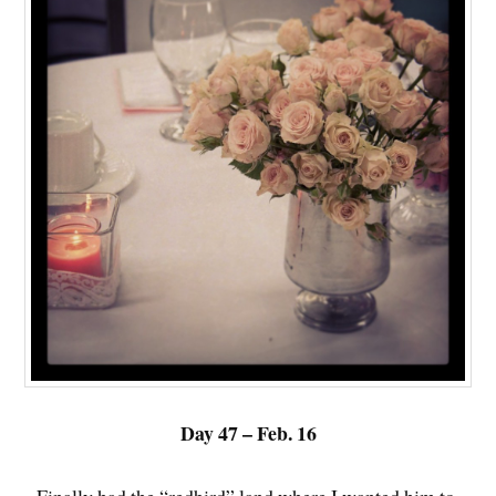
Day 47 – Feb. 16