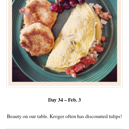
Day 34 – Feb. 3
Beauty on our table. Kroger often has discounted tulips!