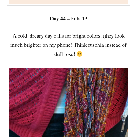
Day 44 – Feb. 13
A cold, dreary day calls for bright colors. (they look
much brighter on my phone! Think fuschia instead of
dull rose!