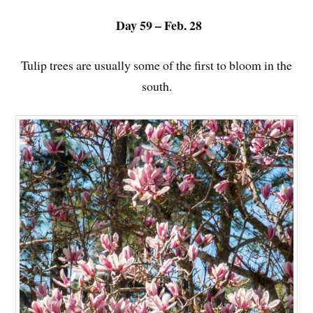
Day 59 – Feb. 28
Tulip trees are usually some of the first to bloom in the
south.