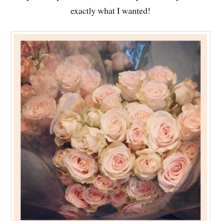
exactly what I wanted!