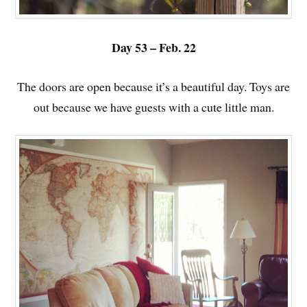
Day 53 – Feb. 22
The doors are open because it’s a beautiful day. Toys are
out because we have guests with a cute little man.