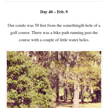
Day 40 – Feb. 9
Our condo was 50 feet from the somethingth hole of a
golf course. There was a bike path running past the
course with a couple of little water holes.