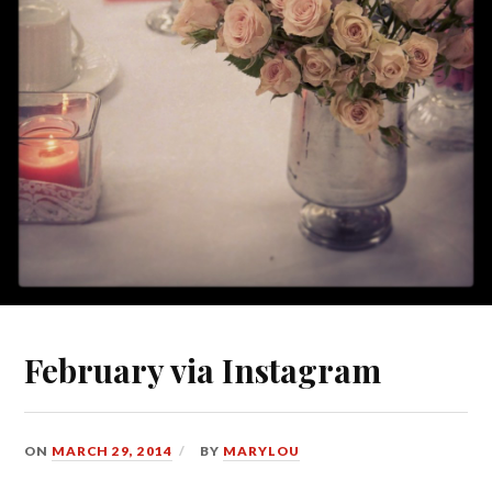
February via Instagram
ON
MARCH 29, 2014
BY
MARYLOU