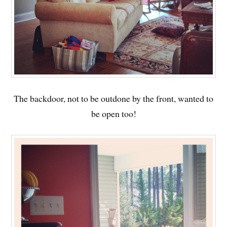
The backdoor, not to be outdone by the front, wanted to
be open too!