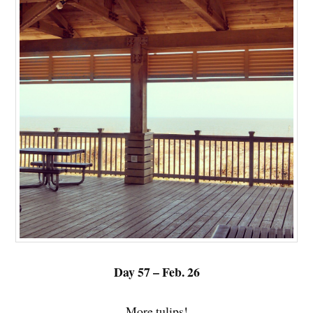
Day 57 – Feb. 26
More tulips!