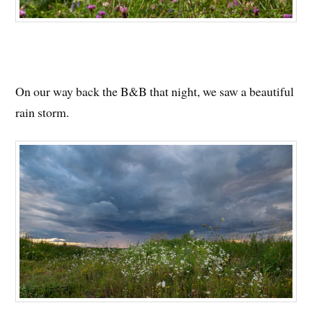
On our way back the B&B that night, we saw a beautiful
rain storm.