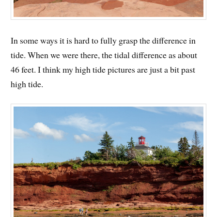
In some ways it is hard to fully grasp the difference in
tide. When we were there, the tidal difference as about
46 feet. I think my high tide pictures are just a bit past
high tide.