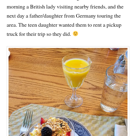
morning a British lady visiting nearby friends, and the
next day a father/daughter from Germany touring the
area. The teen daughter wanted them to rent a pickup
truck for their trip so they did.