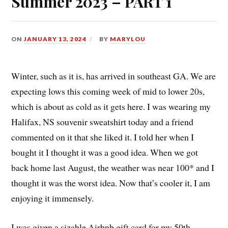
Summer 2023 – PART 1
ON
JANUARY 13, 2024
BY
MARYLOU
Winter, such as it is, has arrived in southeast GA. We are
expecting lows this coming week of mid to lower 20s,
which is about as cold as it gets here. I was wearing my
Halifax, NS souvenir sweatshirt today and a friend
commented on it that she liked it. I told her when I
bought it I thought it was a good idea. When we got
back home last August, the weather was near 100* and I
thought it was the worst idea. Now that’s cooler it, I am
enjoying it immensely.
I was given a sizable Airbnb gift card for my 50th