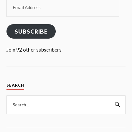
Email
Address
SUBSCRIBE
Join 92 other subscribers
SEARCH
Search
for:
Sear