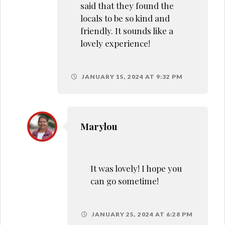
said that they found the
locals to be so kind and
friendly. It sounds like a
lovely experience!
JANUARY 15, 2024 AT 9:32 PM
Marylou
It was lovely! I hope you
can go sometime!
JANUARY 25, 2024 AT 6:28 PM