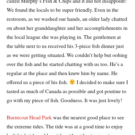
called Murphy’s Fish & Chips and it did not disappoint!
We found the locals to be super friendly. Even in the
restroom, as we washed our hands, an older lady chatted
on about her granddaughter and her accomplishments in
the local league she was playing in. The gentlemen at
the table next to us received his 3-piece fish dinner just
as we were getting situated. We couldn’t help but oohing
over the fish and he started chatting with us too. He’s a
regular at the place and then knew him by name. He
offered us a piece of his fish.
I decided to make sure I
tasted as much of Canada as possible and got poutine to
go with my piece of fish. Goodness. It was just lovely!
Burntcoat Head Park
was the nearest good place to see
the extreme tides. The tide was at a good time to enjoy