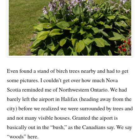
Even found a stand of birch trees nearby and had to get
some pictures. I couldn’t get over how much Nova
Scotia reminded me of Northwestern Ontario. We had
barely left the airport in Halifax (heading away from the
city) before we realized we were surrounded by trees and
and not many visible houses. Granted the aiport is
basically out in the “bush,” as the Canadians say. We say
“woods” here.