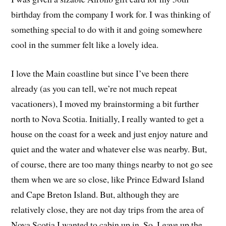
birthday from the company I work for. I was thinking of
something special to do with it and going somewhere
cool in the summer felt like a lovely idea.
I love the Main coastline but since I’ve been there
already (as you can tell, we’re not much repeat
vacationers), I moved my brainstorming a bit further
north to Nova Scotia. Initially, I really wanted to get a
house on the coast for a week and just enjoy nature and
quiet and the water and whatever else was nearby. But,
of course, there are too many things nearby to not go see
them when we are so close, like Prince Edward Island
and Cape Breton Island. But, although they are
relatively close, they are not day trips from the area of
Nova Scotia I wanted to cabin up in. So, I gave up the