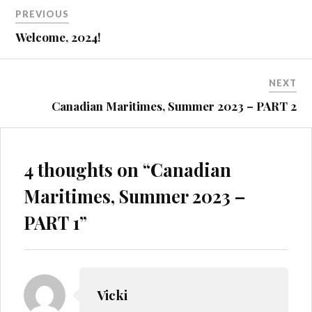
Post
PREVIOUS
navigation
Welcome, 2024!
NEXT
Canadian Maritimes, Summer 2023 – PART 2
4 thoughts on “
Canadian
Maritimes, Summer 2023 –
PART 1
”
Vicki