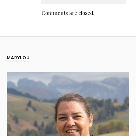
Comments are closed.
MARYLOU