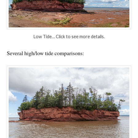
Low Tide… Click to see more details.
Several high/low tide comparisons: