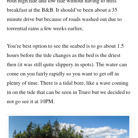
both high tide and low tide without having to miss
breakfast at the B&B. It should’ve been about a 35
minute drive but because of roads washed out due to
torrential rains a few weeks earlier,
You’re best option to see the seabed is to go about 1.5
hours before the tide changes as the bed is the driest
then (it was still quite slippery in spots). The water can
come on you fairly rapidly so you want to get off in
plenty of time. There is a tidal bore, like a wave coming
in on the tide that can be seen in Truro but we decided to
not go see it at 10PM.