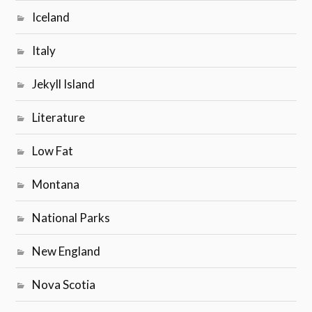
Iceland
Italy
Jekyll Island
Literature
Low Fat
Montana
National Parks
New England
Nova Scotia