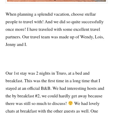
When planning a splendid vacation, choose stellar
people to travel with! And we did so quite successfully
once more! I have traveled with some excellent travel
partners. Our travel team was made up of Wendy, Lois,
Jenny and I.
Our 1st stay was 2 nights in Truro, at a bed and
breakfast. This was the first time in a long time that I
stayed at an official B&B. We had interesting hosts and
the by breakfast #2, we could hardly get away because
there was still so much to discuss!
We had lovely
chats at breakfast with the other guests as well. One