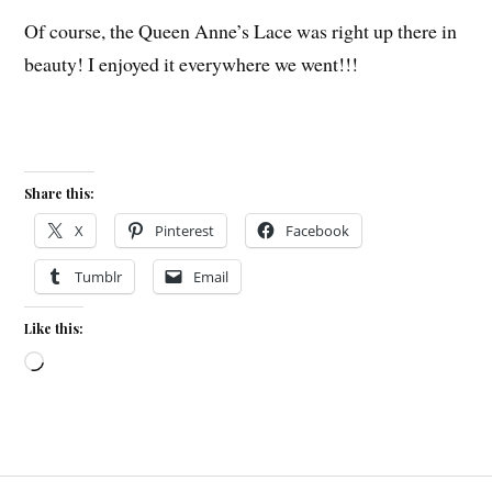
Of course, the Queen Anne’s Lace was right up there in
beauty! I enjoyed it everywhere we went!!!
Share this:
X
Pinterest
Facebook
Tumblr
Email
Like this:
Loading…