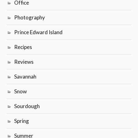
Office
Photography
Prince Edward Island
Recipes
Reviews
Savannah
Snow
Sourdough
Spring
Summer