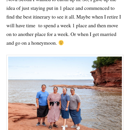
idea of just staying put in 1 place and commenced to
find the best itinerary to see it all. Maybe when I retire I
will have time to spend a week 1 place and then move
on to another place for a week. Or when I get married
and go on a honeymoon.