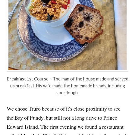
Breakfast 1st Course – The man of the house made and served
us breakfast. His wife made the homemade breads, including
sourdough.
We chose Truro because of it’s close proximity to see
the Bay of Fundy, but still not a long drive to Prince
Edward Island. The first evening we found a restaurant