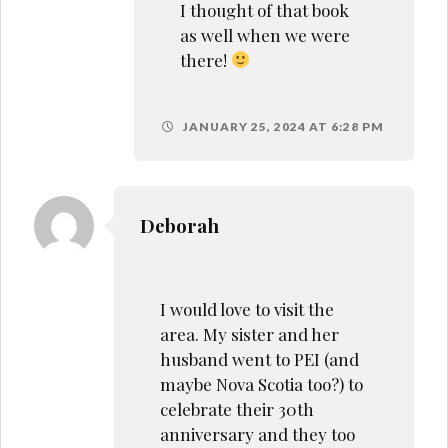
I thought of that book
as well when we were
there!
JANUARY 25, 2024 AT 6:28 PM
Deborah
I would love to visit the
area. My sister and her
husband went to PEI (and
maybe Nova Scotia too?) to
celebrate their 30th
anniversary and they too