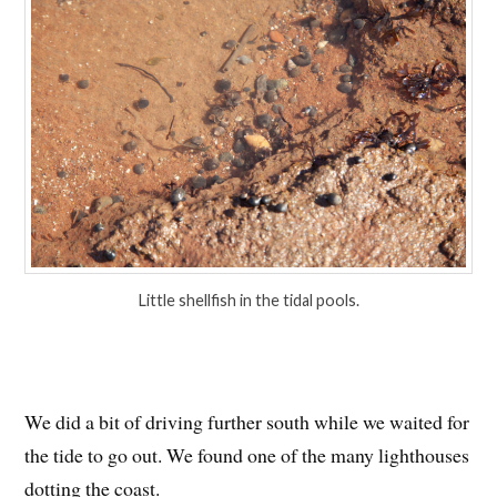
Little shellfish in the tidal pools.
We did a bit of driving further south while we waited for
the tide to go out. We found one of the many lighthouses
dotting the coast.