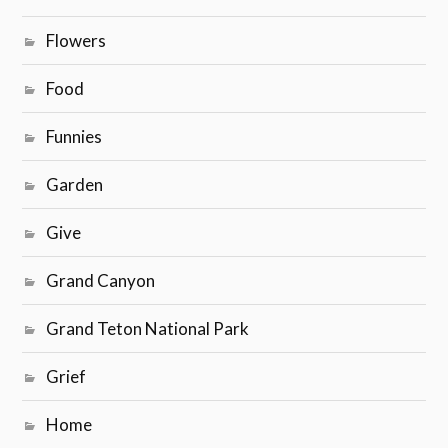
Flowers
Food
Funnies
Garden
Give
Grand Canyon
Grand Teton National Park
Grief
Home