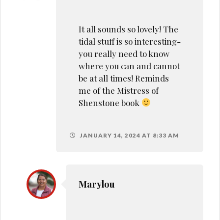
It all sounds so lovely! The
tidal stuff is so interesting-
you really need to know
where you can and cannot
be at all times! Reminds
me of the Mistress of
Shenstone book
JANUARY 14, 2024 AT 8:33 AM
Marylou