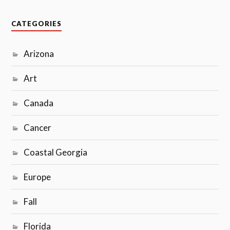
CATEGORIES
Arizona
Art
Canada
Cancer
Coastal Georgia
Europe
Fall
Florida