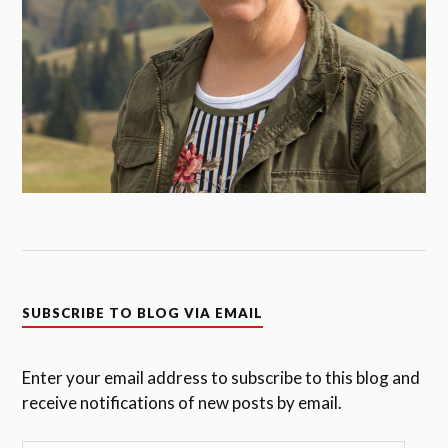
SUBSCRIBE TO BLOG VIA EMAIL
Enter your email address to subscribe to this blog and
receive notifications of new posts by email.