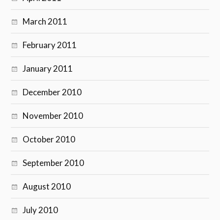
March 2011
February 2011
January 2011
December 2010
November 2010
October 2010
September 2010
August 2010
July 2010