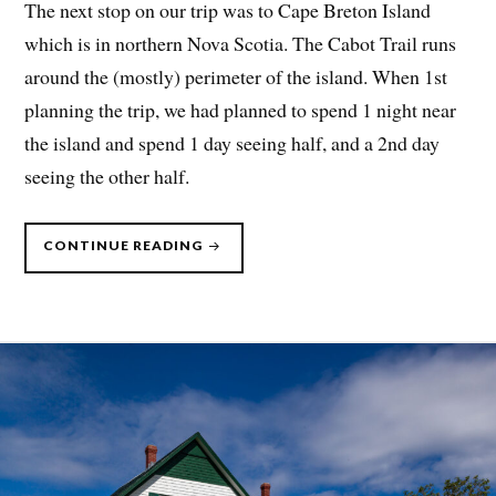
The next stop on our trip was to Cape Breton Island
which is in northern Nova Scotia. The Cabot Trail runs
around the (mostly) perimeter of the island. When 1st
planning the trip, we had planned to spend 1 night near
the island and spend 1 day seeing half, and a 2nd day
seeing the other half.
“CANADIAN
CONTINUE READING
MARITIMES,
SUMMER
2023
–
PART
3”