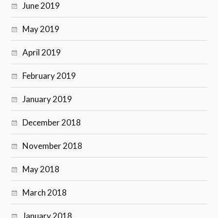
June 2019
May 2019
April 2019
February 2019
January 2019
December 2018
November 2018
May 2018
March 2018
January 2018