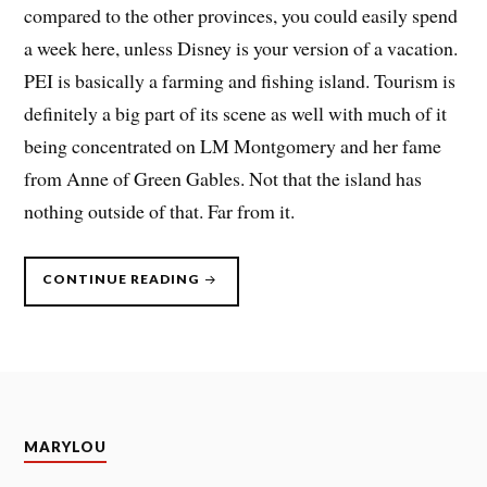
compared to the other provinces, you could easily spend
a week here, unless Disney is your version of a vacation.
PEI is basically a farming and fishing island. Tourism is
definitely a big part of its scene as well with much of it
being concentrated on LM Montgomery and her fame
from Anne of Green Gables. Not that the island has
nothing outside of that. Far from it.
“CANADIAN
CONTINUE READING
MARITIMES,
SUMMER
2023
–
PART
2”
MARYLOU