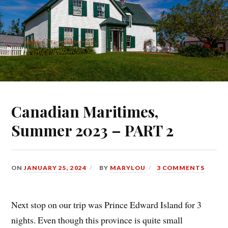
Canadian Maritimes,
Summer 2023 – PART 2
ON
JANUARY 25, 2024
BY
MARYLOU
3 COMMENTS
Next stop on our trip was Prince Edward Island for 3
nights. Even though this province is quite small