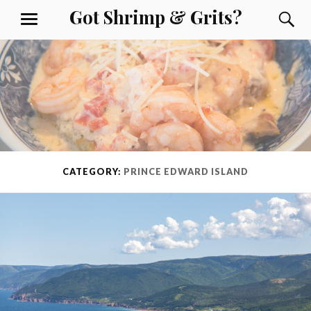
Skip
Got Shrimp & Grits?
S
MENU
to
content
CATEGORY:
PRINCE EDWARD ISLAND