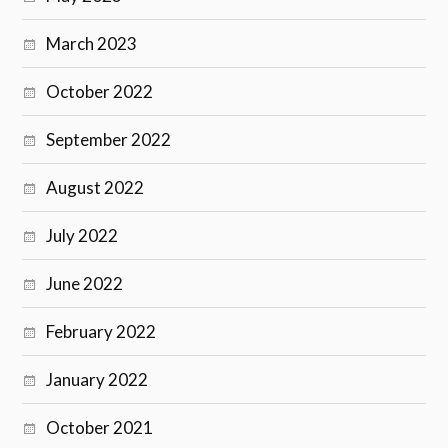
March 2023
October 2022
September 2022
August 2022
July 2022
June 2022
February 2022
January 2022
October 2021