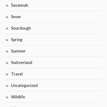
Savannah
Snow
Sourdough
Spring
Summer
Switzerland
Travel
Uncategorized
Wildlife