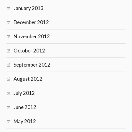
January 2013
December 2012
November 2012
October 2012
September 2012
August 2012
July 2012
June 2012
May 2012