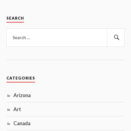
SEARCH
Search
for:
Sear
CATEGORIES
Arizona
Art
Canada