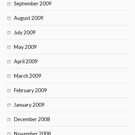
September 2009
August 2009
July 2009
May 2009
April 2009
March 2009
February 2009
January 2009
December 2008
November 2008