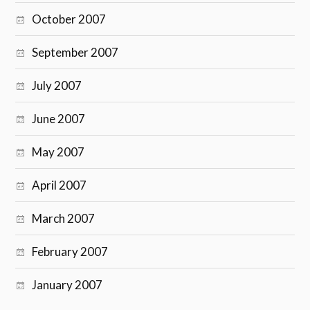
October 2007
September 2007
July 2007
June 2007
May 2007
April 2007
March 2007
February 2007
January 2007