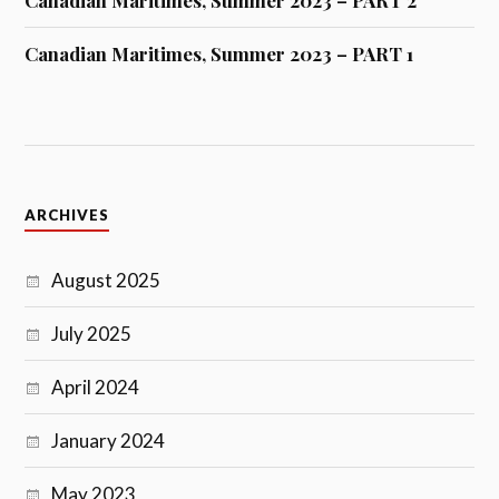
Canadian Maritimes, Summer 2023 – PART 2
Canadian Maritimes, Summer 2023 – PART 1
ARCHIVES
August 2025
July 2025
April 2024
January 2024
May 2023