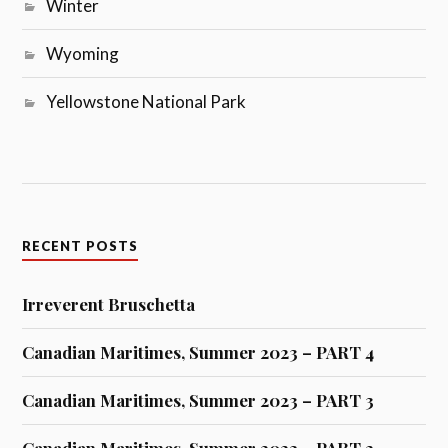
Winter
Wyoming
Yellowstone National Park
RECENT POSTS
Irreverent Bruschetta
Canadian Maritimes, Summer 2023 – PART 4
Canadian Maritimes, Summer 2023 – PART 3