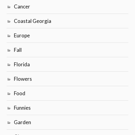
Cancer
Coastal Georgia
Europe
Fall
Florida
Flowers
Food
Funnies
Garden