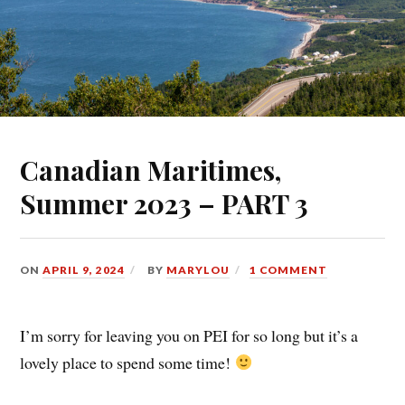
Canadian Maritimes,
Summer 2023 – PART 3
ON
APRIL 9, 2024
BY
MARYLOU
1 COMMENT
I’m sorry for leaving you on PEI for so long but it’s a
lovely place to spend some time!