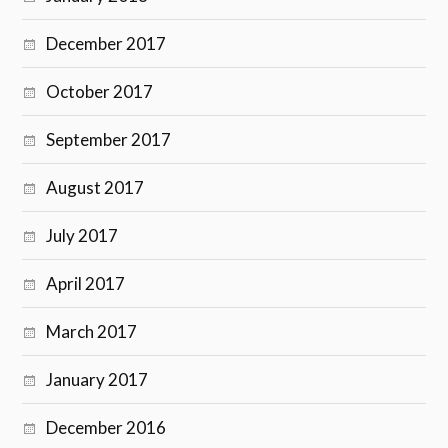
December 2017
October 2017
September 2017
August 2017
July 2017
April 2017
March 2017
January 2017
December 2016