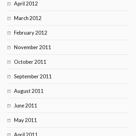
April 2012
March 2012
February 2012
November 2011
October 2011
September 2011
August 2011
June 2011
May 2011
April 2011