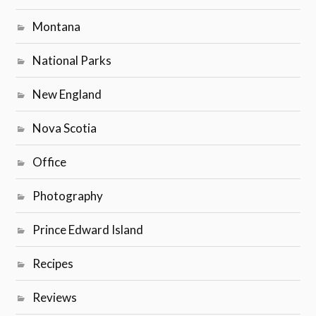
Montana
National Parks
New England
Nova Scotia
Office
Photography
Prince Edward Island
Recipes
Reviews