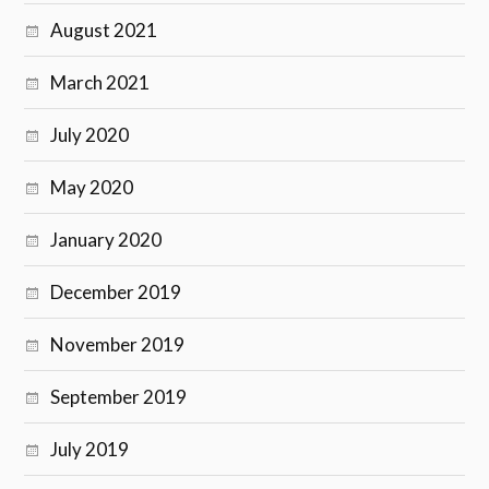
August 2021
March 2021
July 2020
May 2020
January 2020
December 2019
November 2019
September 2019
July 2019