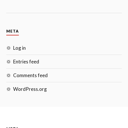
META
Log in
Entries feed
Comments feed
WordPress.org