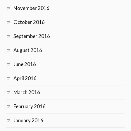
November 2016
October 2016
September 2016
August 2016
June 2016
April 2016
March 2016
February 2016
January 2016