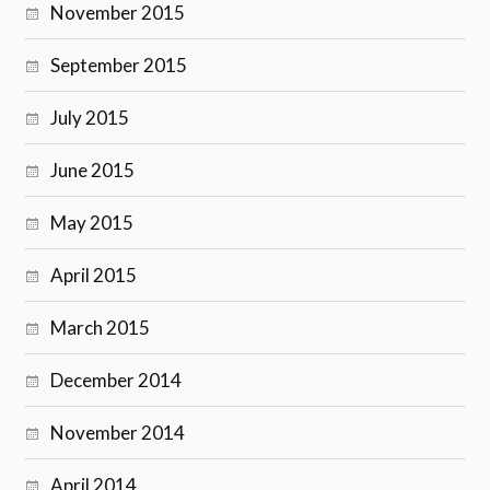
November 2015
September 2015
July 2015
June 2015
May 2015
April 2015
March 2015
December 2014
November 2014
April 2014