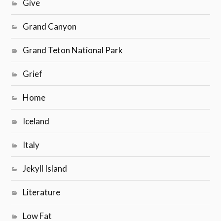
Give
Grand Canyon
Grand Teton National Park
Grief
Home
Iceland
Italy
Jekyll Island
Literature
Low Fat