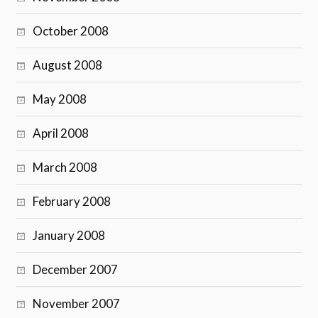
October 2008
August 2008
May 2008
April 2008
March 2008
February 2008
January 2008
December 2007
November 2007