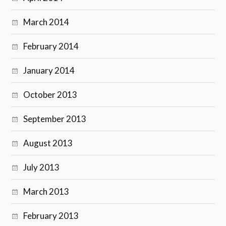
March 2014
February 2014
January 2014
October 2013
September 2013
August 2013
July 2013
March 2013
February 2013