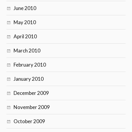
June 2010
May 2010
April 2010
March 2010
February 2010
January 2010
December 2009
November 2009
October 2009