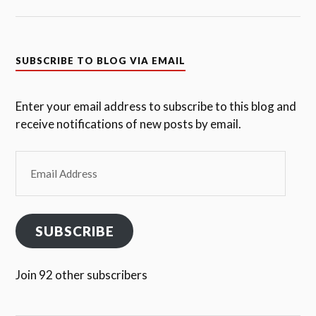
SUBSCRIBE TO BLOG VIA EMAIL
Enter your email address to subscribe to this blog and
receive notifications of new posts by email.
Email
Address
SUBSCRIBE
Join 92 other subscribers