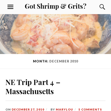
Skip
Got Shrimp & Grits?
S
MENU
to
content
MONTH:
DECEMBER 2010
NE Trip Part 4 –
Massachusetts
ON
DECEMBER 27, 2010
BY
MARYLOU
5 COMMENTS