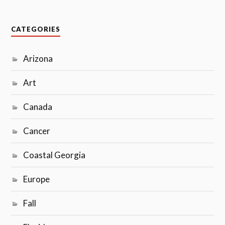
CATEGORIES
Arizona
Art
Canada
Cancer
Coastal Georgia
Europe
Fall