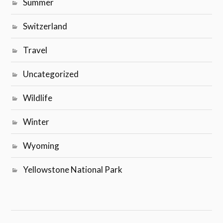
Summer
Switzerland
Travel
Uncategorized
Wildlife
Winter
Wyoming
Yellowstone National Park