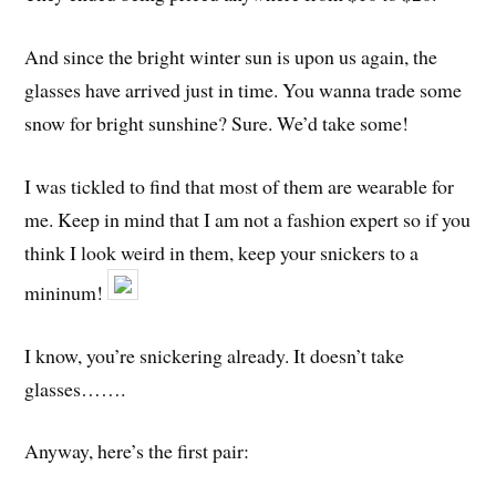
And since the bright winter sun is upon us again, the
glasses have arrived just in time. You wanna trade some
snow for bright sunshine? Sure. We’d take some!
I was tickled to find that most of them are wearable for
me. Keep in mind that I am not a fashion expert so if you
think I look weird in them, keep your snickers to a
mininum!
I know, you’re snickering already. It doesn’t take
glasses…….
Anyway, here’s the first pair: