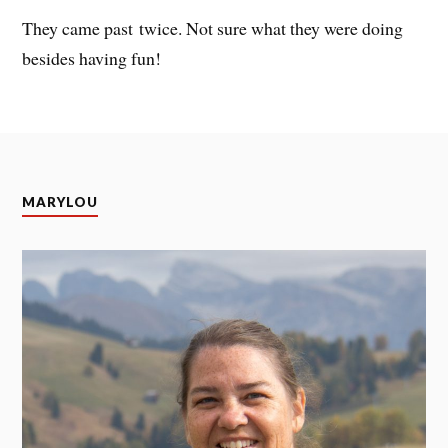
They came past twice. Not sure what they were doing
besides having fun!
MARYLOU