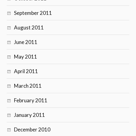
September 2011
August 2011
June 2011
May 2011
April 2011
March 2011
February 2011
January 2011
December 2010