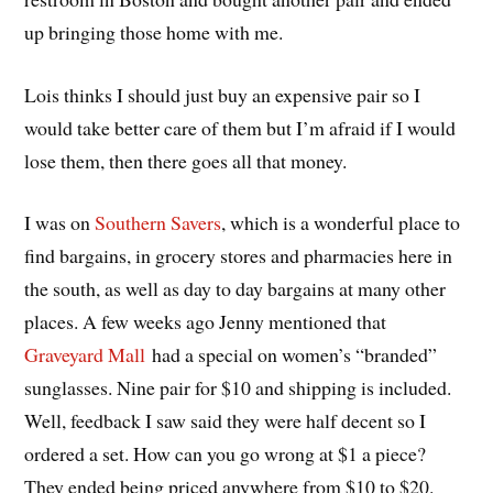
up bringing those home with me.
Lois thinks I should just buy an expensive pair so I
would take better care of them but I’m afraid if I would
lose them, then there goes all that money.
I was on
Southern Savers
, which is a wonderful place to
find bargains, in grocery stores and pharmacies here in
the south, as well as day to day bargains at many other
places. A few weeks ago Jenny mentioned that
Graveyard Mall
had a special on women’s “branded”
sunglasses. Nine pair for $10 and shipping is included.
Well, feedback I saw said they were half decent so I
ordered a set. How can you go wrong at $1 a piece?
They ended being priced anywhere from $10 to $20.