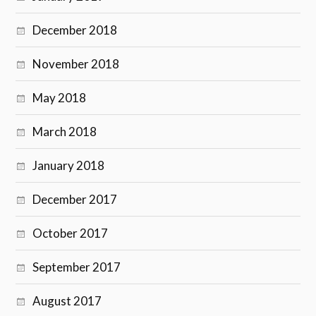
December 2018
November 2018
May 2018
March 2018
January 2018
December 2017
October 2017
September 2017
August 2017