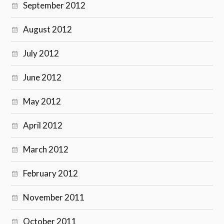
September 2012
August 2012
July 2012
June 2012
May 2012
April 2012
March 2012
February 2012
November 2011
October 2011