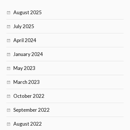
August 2025
July 2025
April 2024
January 2024
May 2023
March 2023
October 2022
September 2022
August 2022