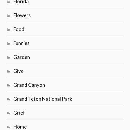
Florida
Flowers
Food
Funnies
Garden
Give
Grand Canyon
Grand Teton National Park
Grief
Home