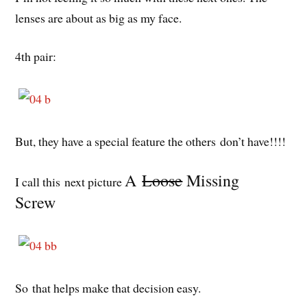
lenses are about as big as my face.
4th pair:
But, they have a special feature the others don’t have!!!!
A
Loose
Missing
I call this next picture
Screw
So that helps make that decision easy.