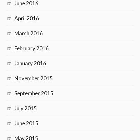
June 2016
April 2016
March 2016
February 2016
January 2016
November 2015
September 2015
July 2015
June 2015
May 2015