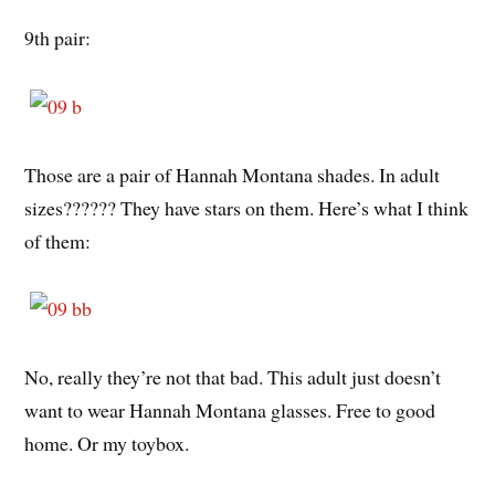
9th pair:
Those are a pair of Hannah Montana shades. In adult
sizes?????? They have stars on them. Here’s what I think
of them:
No, really they’re not that bad. This adult just doesn’t
want to wear Hannah Montana glasses. Free to good
home. Or my toybox.