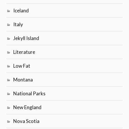
Iceland
Italy
Jekyll Island
Literature
Low Fat
Montana
National Parks
New England
Nova Scotia