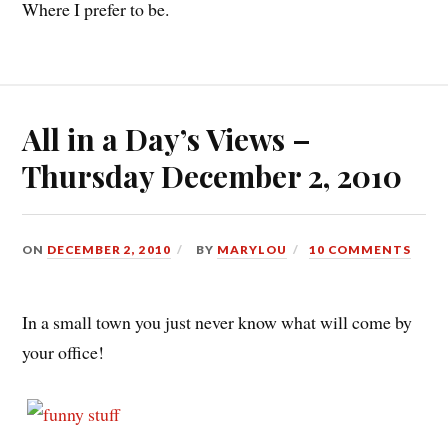
Where I prefer to be.
All in a Day’s Views –
Thursday December 2, 2010
ON
DECEMBER 2, 2010
BY
MARYLOU
10 COMMENTS
In a small town you just never know what will come by
your office!