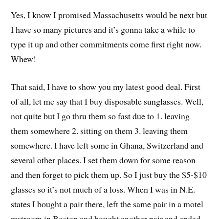
Yes, I know I promised Massachusetts would be next but
I have so many pictures and it’s gonna take a while to
type it up and other commitments come first right now.
Whew!
That said, I have to show you my latest good deal. First
of all, let me say that I buy disposable sunglasses. Well,
not quite but I go thru them so fast due to 1. leaving
them somewhere 2. sitting on them 3. leaving them
somewhere. I have left some in Ghana, Switzerland and
several other places. I set them down for some reason
and then forget to pick them up. So I just buy the $5-$10
glasses so it’s not much of a loss. When I was in N.E.
states I bought a pair there, left the same pair in a motel
restroom in Boston and bought another pair and ended