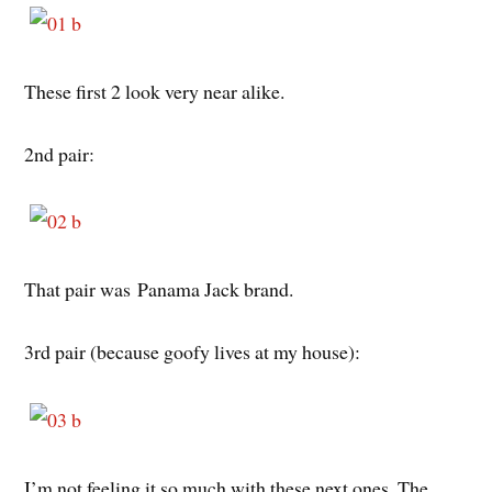
These first 2 look very near alike.
2nd pair:
That pair was Panama Jack brand.
3rd pair (because goofy lives at my house):
I’m not feeling it so much with these next ones. The