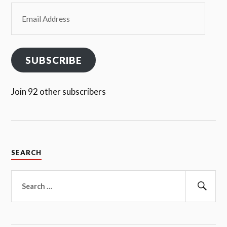
Email
Address
SUBSCRIBE
Join 92 other subscribers
SEARCH
Search
for:
Sear