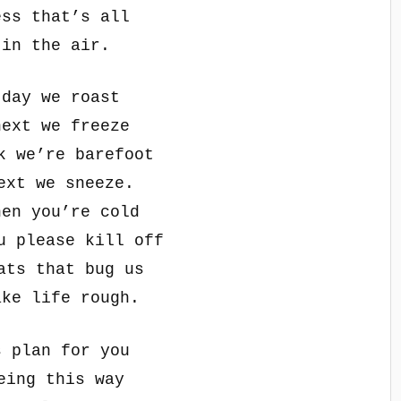
ess that’s all
 in the air.
 day we roast
next we freeze
k we’re barefoot
ext we sneeze.
hen you’re cold
u please kill off
ats that bug us
ake life rough.
s plan for you
eing this way