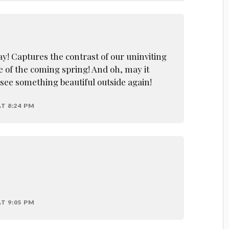
say! Captures the contrast of our uninviting
e of the coming spring! And oh, may it
 see something beautiful outside again!
T 8:24 PM
T 9:05 PM