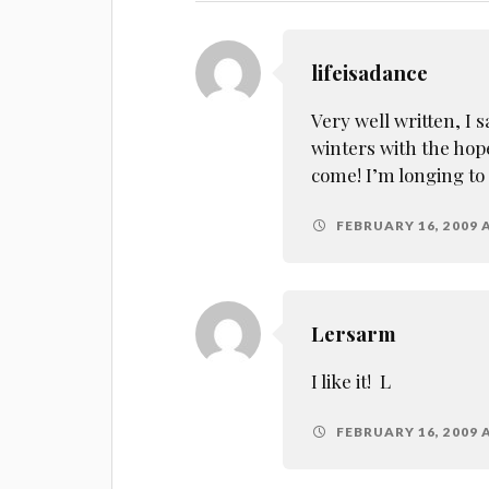
lifeisadance
Very well written, I 
winters with the hop
come! I’m longing to
FEBRUARY 16, 2009 A
Lersarm
I like it! L
FEBRUARY 16, 2009 A