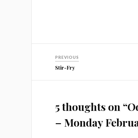
Post
PREVIOUS
navigation
Stir-Fry
5 thoughts on “
Od
– Monday Februa