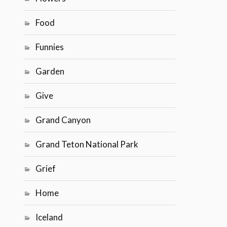
Food
Funnies
Garden
Give
Grand Canyon
Grand Teton National Park
Grief
Home
Iceland