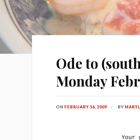
Ode to (sout
Monday Febr
ON
FEBRUARY 16, 2009
BY
MARY
Your 