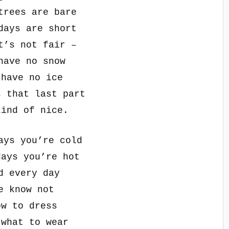
trees are bare
days are short
t’s not fair –
have no snow
 have no ice
s that last part
kind of nice.
ays you’re cold
days you’re hot
d every day
e know not
ow to dress
 what to wear