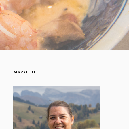
MARYLOU