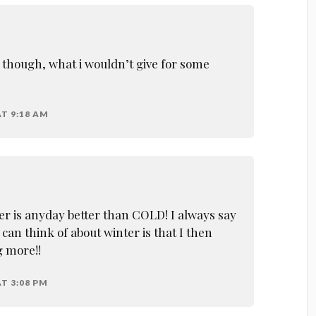
l, though, what i wouldn’t give for some
AT 9:18 AM
 is anyday better than COLD! I always say
 can think of about winter is that I then
g more!!
T 3:08 PM