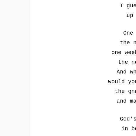
I gu
up
One
the 
one wee
the n
And w
would yo
the gn
and m
God’
in b