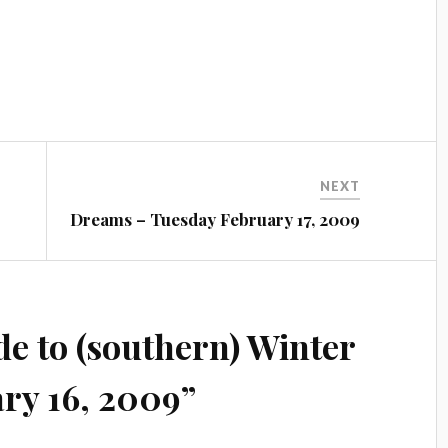
NEXT
Dreams – Tuesday February 17, 2009
e to (southern) Winter
ry 16, 2009
”