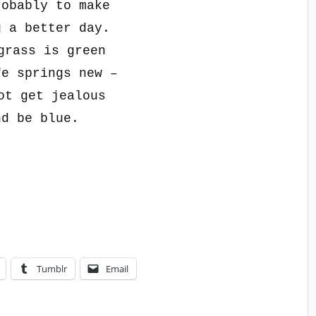
robably to make
g a better day.
grass is green
fe springs new –
ot get jealous
nd be blue.
Tumblr
Email