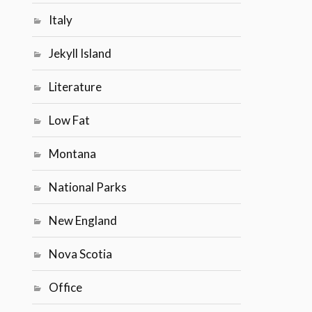
Italy
Jekyll Island
Literature
Low Fat
Montana
National Parks
New England
Nova Scotia
Office