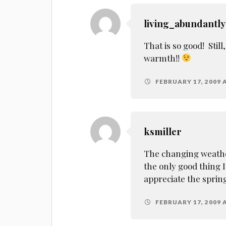
living_abundantly
That is so good! Stil
warmth!!
FEBRUARY 17, 2009 
ksmiller
The changing weather
the only good thing I
appreciate the sprin
FEBRUARY 17, 2009 A