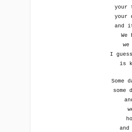
your 
your 
and i
We 
we
I gues
is 
Some d
some 
an
w
h
and