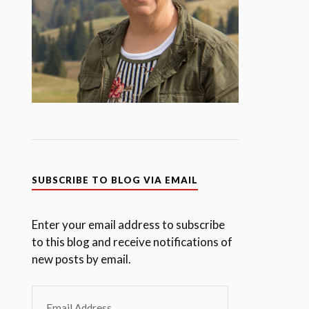
SUBSCRIBE TO BLOG VIA EMAIL
Enter your email address to subscribe
to this blog and receive notifications of
new posts by email.
Email