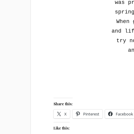
was p
sprin
When 
and li
try n
a
Share this:
X
Pinterest
Facebook
Like this: