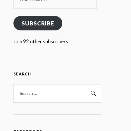
Address
SUBSCRIBE
Join 92 other subscribers
SEARCH
Search
for:
Search