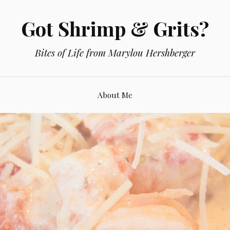
Got Shrimp & Grits?
Bites of Life from Marylou Hershberger
About Me