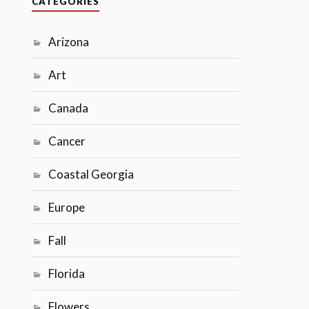
CATEGORIES
Arizona
Art
Canada
Cancer
Coastal Georgia
Europe
Fall
Florida
Flowers