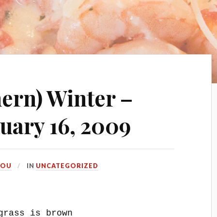
hern) Winter –
uary 16, 2009
LOU
IN
UNCATEGORIZED
grass is brown