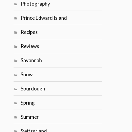
Photography
Prince Edward Island
Recipes
Reviews
Savannah
Snow
Sourdough
Spring
Summer
Switzerland