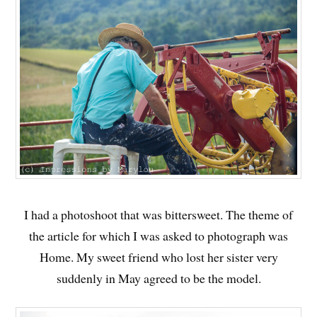
I had a photoshoot that was bittersweet. The theme of
the article for which I was asked to photograph was
Home. My sweet friend who lost her sister very
suddenly in May agreed to be the model.