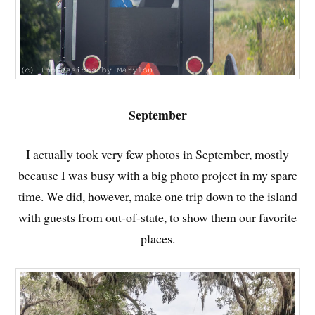
September
I actually took very few photos in September, mostly
because I was busy with a big photo project in my spare
time. We did, however, make one trip down to the island
with guests from out-of-state, to show them our favorite
places.