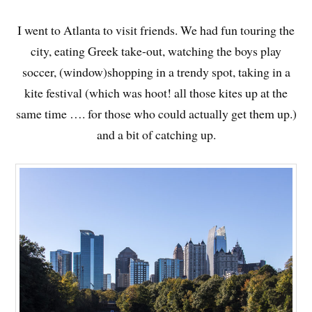
I went to Atlanta to visit friends. We had fun touring the
city, eating Greek take-out, watching the boys play
soccer, (window)shopping in a trendy spot, taking in a
kite festival (which was hoot! all those kites up at the
same time …. for those who could actually get them up.)
and a bit of catching up.