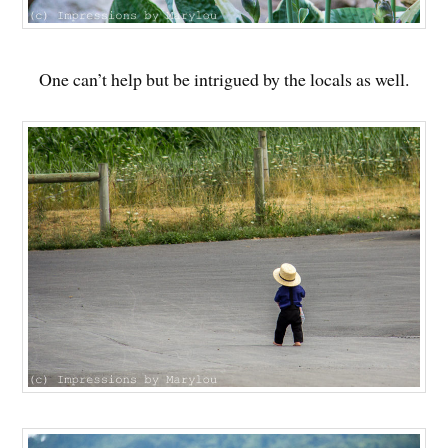
One can’t help but be intrigued by the locals as well.