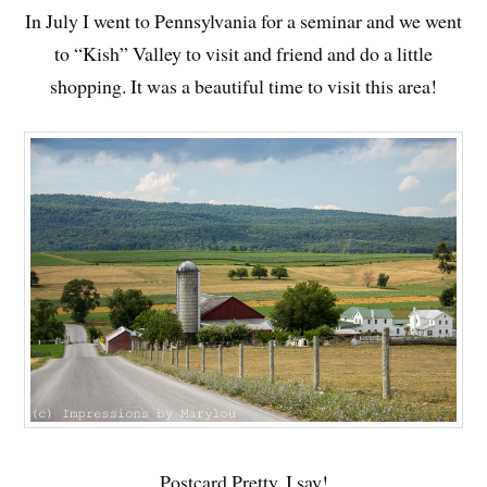
In July I went to Pennsylvania for a seminar and we went
to “Kish” Valley to visit and friend and do a little
shopping. It was a beautiful time to visit this area!
Postcard Pretty, I say!