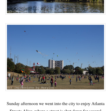
Sunday afternoon we went into the city to enjoy Atlanta
Streets Alive, where a street is shut down for several