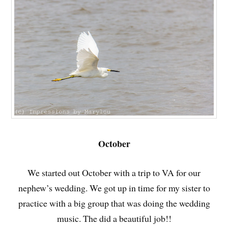
October
We started out October with a trip to VA for our
nephew’s wedding. We got up in time for my sister to
practice with a big group that was doing the wedding
music. The did a beautiful job!!