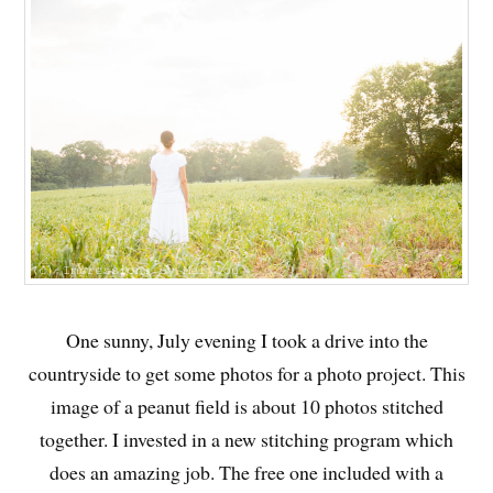
One sunny, July evening I took a drive into the
countryside to get some photos for a photo project. This
image of a peanut field is about 10 photos stitched
together. I invested in a new stitching program which
does an amazing job. The free one included with a