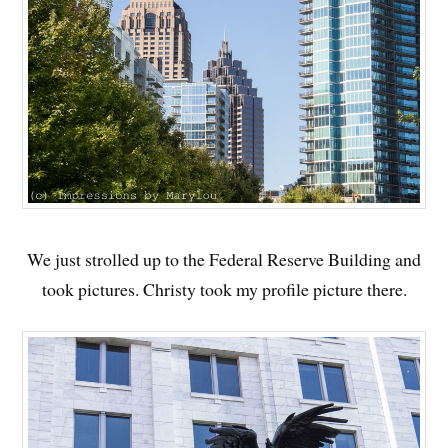
We just strolled up to the Federal Reserve Building and
took pictures. Christy took my profile picture there.