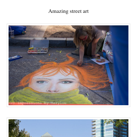
Amazing street art