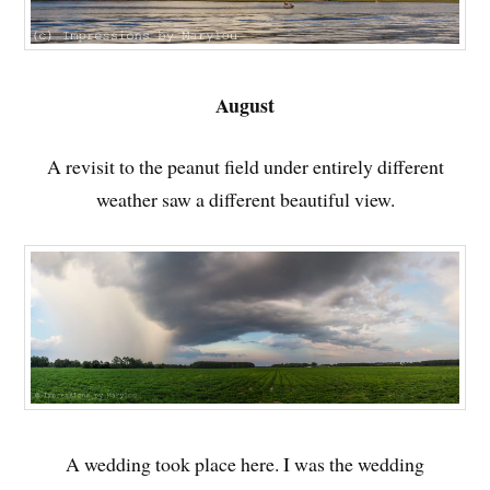
August
A revisit to the peanut field under entirely different
weather saw a different beautiful view.
A wedding took place here. I was the wedding