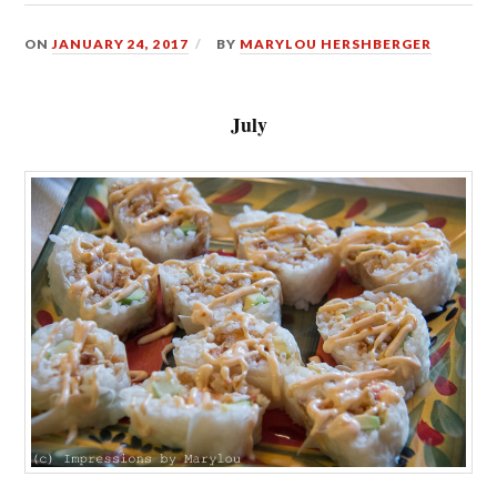
ON
JANUARY 24, 2017
BY
MARYLOU HERSHBERGER
July