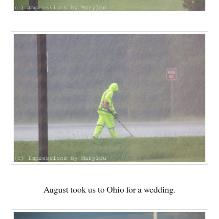
August took us to Ohio for a wedding.