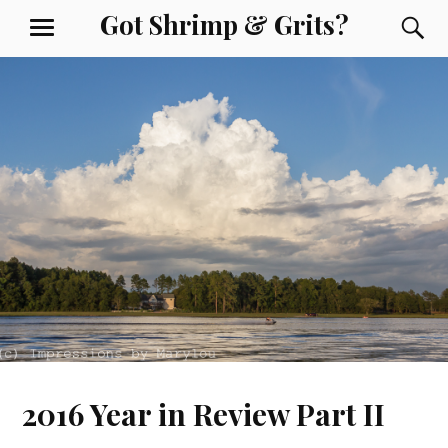
Skip
Got Shrimp & Grits?
S
MENU
to
content
2016 Year in Review Part II