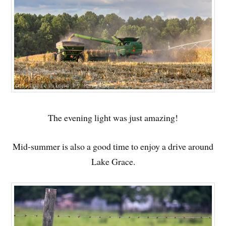
The evening light was just amazing!
Mid-summer is also a good time to enjoy a drive around
Lake Grace.