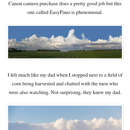
Canon camera purchase does a pretty good job but this
one called EasyPano is phenomenal.
I felt much like my dad when I stopped next to a field of
corn being harvested and chatted with the men who
were also watching. Not surprising, they knew my dad.