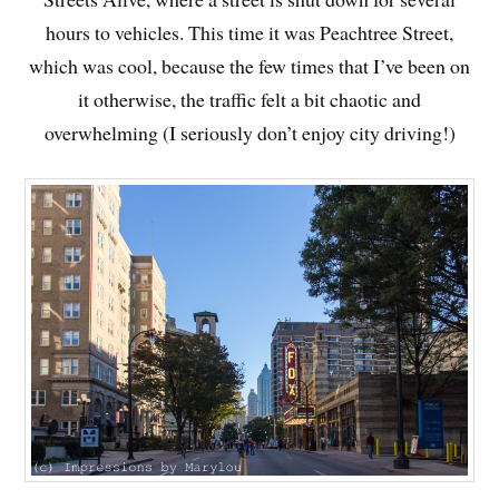
hours to vehicles. This time it was Peachtree Street,
which was cool, because the few times that I’ve been on
it otherwise, the traffic felt a bit chaotic and
overwhelming (I seriously don’t enjoy city driving!)