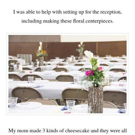
I was able to help with setting up for the reception,
including making these floral centerpieces.
My mom made 3 kinds of cheesecake and they were all