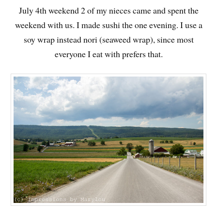
July 4th weekend 2 of my nieces came and spent the
weekend with us. I made sushi the one evening. I use a
soy wrap
instead nori (seaweed wrap), since most
everyone I eat with prefers that.