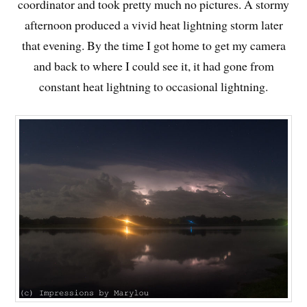
coordinator and took pretty much no pictures. A stormy
afternoon produced a vivid heat lightning storm later
that evening. By the time I got home to get my camera
and back to where I could see it, it had gone from
constant heat lightning to occasional lightning.