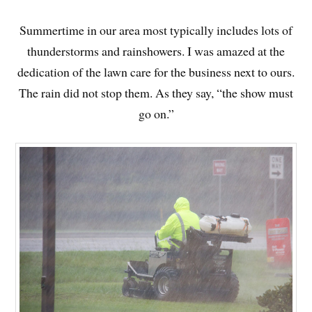
Summertime in our area most typically includes lots of
thunderstorms and rainshowers. I was amazed at the
dedication of the lawn care for the business next to ours.
The rain did not stop them. As they say, “the show must
go on.”