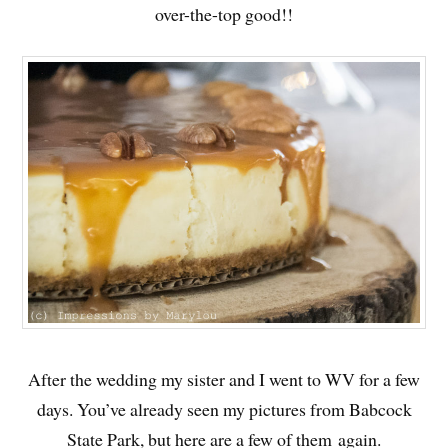
over-the-top good!!
After the wedding my sister and I went to WV for a few
days. You’ve already seen my pictures from Babcock
State Park, but here are a few of them again.