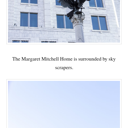
The Margaret Mitchell Home is surrounded by sky
scrapers.